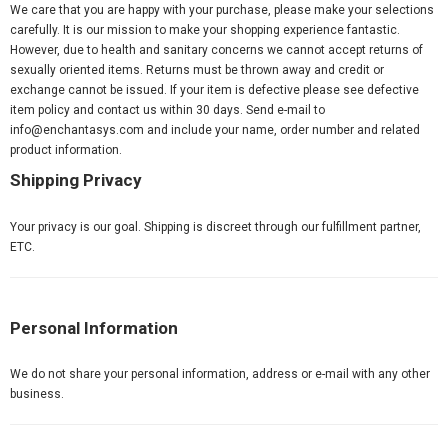
We care that you are happy with your purchase, please make your selections
carefully. It is our mission to make your shopping experience fantastic.
However, due to health and sanitary concerns we cannot accept returns of
sexually oriented items. Returns must be thrown away and credit or
exchange cannot be issued. If your item is defective please see defective
item policy and contact us within 30 days. Send e-mail to
info@enchantasys.com
and include your name, order number and related
product information.
Shipping Privacy
Your privacy is our goal. Shipping is discreet through our fulfillment partner,
ETC.
Personal Information
We do not share your personal information, address or e-mail with any other
business.