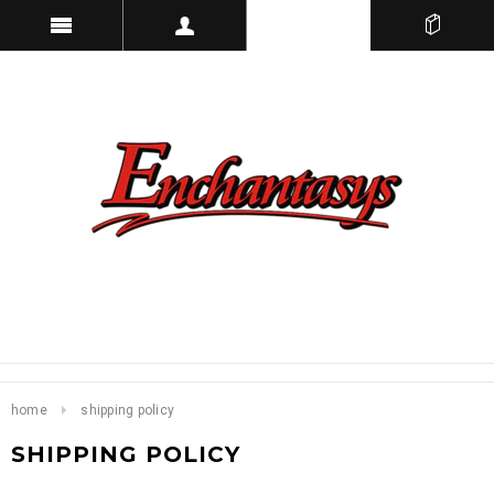
home
shipping policy
SHIPPING POLICY