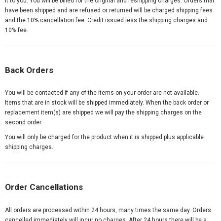
it to you. You will be billed for the original and reshipping charges. Orders that
have been shipped and are refused or returned will be charged shipping fees
and the 10% cancellation fee. Credit issued less the shipping charges and
10% fee.
Back Orders
You will be contacted if any of the items on your order are not available.
Items that are in stock will be shipped immediately. When the back order or
replacement item(s) are shipped we will pay the shipping charges on the
second order.
You will only be charged for the product when it is shipped plus applicable
shipping charges.
Order Cancellations
All orders are processed within 24 hours, many times the same day. Orders
cancelled immediately will incur no charges. After 24 hours there will be a