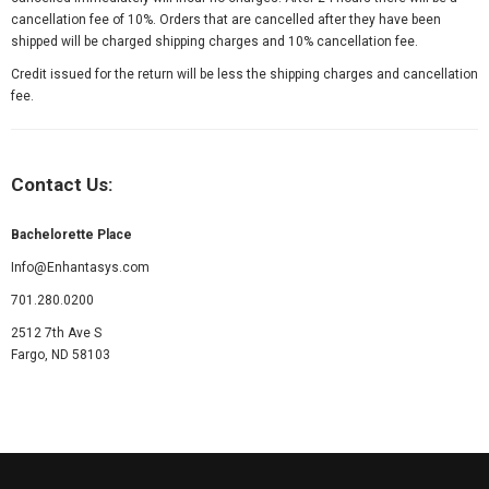
cancellation fee of 10%. Orders that are cancelled after they have been
shipped will be charged shipping charges and 10% cancellation fee.
Credit issued for the return will be less the shipping charges and cancellation
fee.
Contact Us:
Bachelorette Place
Info@Enhantasys.com
701.280.0200
2512 7th Ave S
Fargo, ND 58103