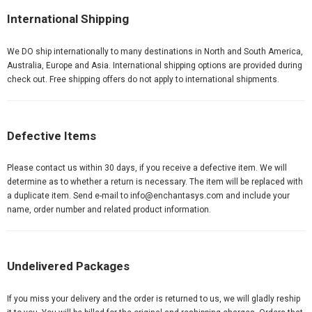
International Shipping
We DO ship internationally to many destinations in North and South America,
Australia, Europe and Asia. International shipping options are provided during
check out. Free shipping offers do not apply to international shipments.
Defective Items
Please contact us within 30 days, if you receive a defective item. We will
determine as to whether a return is necessary. The item will be replaced with
a duplicate item. Send e-mail to info@
enchantasys.com
and include your
name, order number and related product information.
Undelivered Packages
If you miss your delivery and the order is returned to us, we will gladly reship